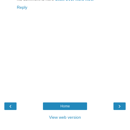
Reply
‹
›
Home
View web version