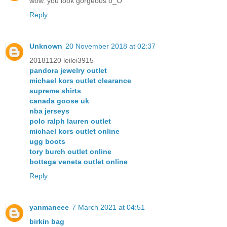
wow. you look gorgeous o_O
Reply
Unknown
20 November 2018 at 02:37
20181120 leilei3915
pandora jewelry outlet
michael kors outlet clearance
supreme shirts
canada goose uk
nba jerseys
polo ralph lauren outlet
michael kors outlet online
ugg boots
tory burch outlet online
bottega veneta outlet online
Reply
yanmaneee
7 March 2021 at 04:51
birkin bag