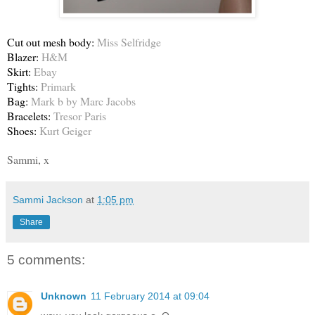
Cut out mesh body:
Miss Selfridge
Blazer:
H&M
Skirt:
Ebay
Tights:
Primark
Bag:
Mark b by Marc Jacobs
Bracelets:
Tresor Paris
Shoes:
Kurt Geiger
Sammi, x
Sammi Jackson
at
1:05 pm
Share
5 comments:
Unknown
11 February 2014 at 09:04