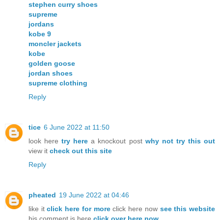
stephen curry shoes
supreme
jordans
kobe 9
moncler jackets
kobe
golden goose
jordan shoes
supreme clothing
Reply
tice
6 June 2022 at 11:50
look here
try here
a knockout post
why not try this out
view it
check out this site
Reply
pheated
19 June 2022 at 04:46
like it
click here for more
click here now
see this website
his comment is here
click over here now