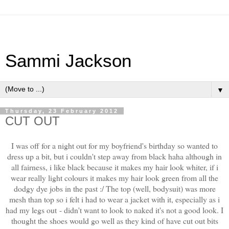
Sammi Jackson
▼
Thursday, 23 February 2012
CUT OUT
I was off for a night out for my boyfriend's birthday so wanted to
dress up a bit, but i couldn't step away from black haha although in
all fairness, i like black because it makes my hair look whiter, if i
wear really light colours it makes my hair look green from all the
dodgy dye jobs in the past :/ The top (well, bodysuit) was more
mesh than top so i felt i had to wear a jacket with it, especially as i
had my legs out - didn't want to look to naked it's not a good look. I
thought the shoes would go well as they kind of have cut out bits