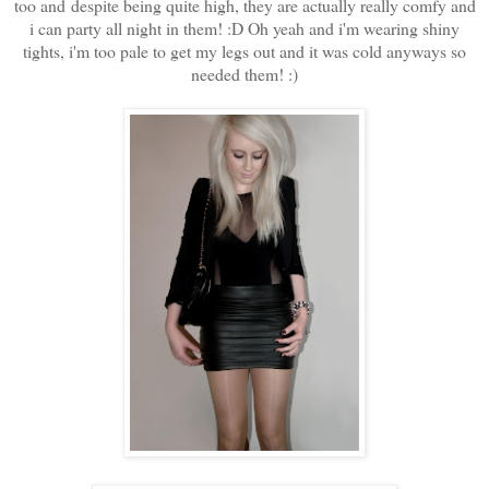
too and despite being quite high, they are actually really comfy and
i can party all night in them! :D Oh yeah and i'm wearing shiny
tights, i'm too pale to get my legs out and it was cold anyways so
needed them! :)