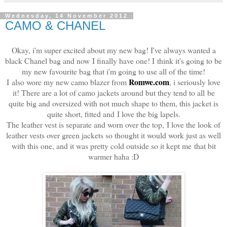
Wednesday, 14 November 2012
CAMO & CHANEL
Okay, i'm super excited about my new bag! I've always wanted a
black Chanel bag and now I finally have one!
I
think it's going to be
my new favourite bag that i'm going to use all of the time!
Romwe.com
I also wore my new camo blazer from
, i seriously love
it! There are a lot of camo jackets around but they tend to all be
quite big and oversized with not much shape to them, this jacket is
quite short, fitted and I love the big lapels.
The leather vest is separate and worn over the top, I love the look of
leather vests over green jackets so thought it would work just as well
with this one, and it was pretty cold outside so it kept me that bit
warmer haha :D