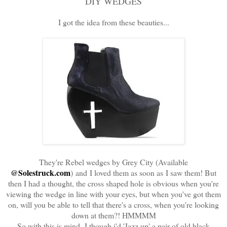
DIY WEDGES
I got the idea from these beauties...
They're Rebel wedges by Grey City (Available
@Solestruck.com
) and I loved them as soon as I saw them! But
then I had a thought, the cross shaped hole is obvious when you're
viewing the wedge in line with your eyes, but when you've got them
on, will you be able to tell that there's a cross, when you're looking
down at them?! HMMMM
So with this is mind, I though i'd 'Jazz up' a pair of old black