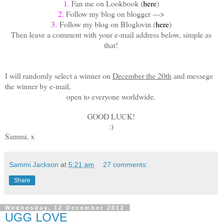
1.
Fan me on Lookbook (
here
)
2.
Follow my blog on blogger --->
3.
Follow my blog on Bloglovin (
here
)
Then leave a comment with your e-mail address below, simple as
that!
I will randomly select a winner on
December the 20th
and messege
the winner by e-mail,
open to everyone worldwide.
GOOD LUCK!
:)
Sammi, x
Sammi Jackson
at
5:21 am
27 comments:
Share
Wednesday, 12 December 2012
UGG LOVE