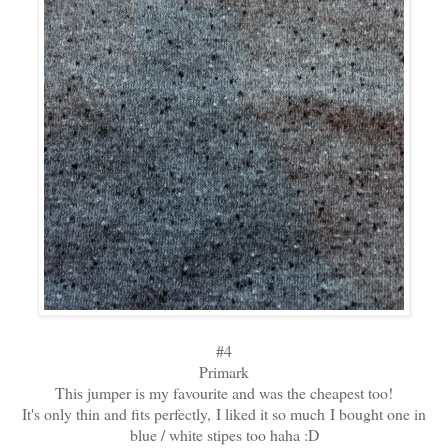
#4
Primark
This jumper is my favourite and was the cheapest too!
It's only thin and fits perfectly, I liked it so much I bought one in
blue / white stipes too haha :D