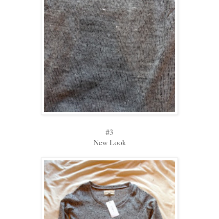
#3
New Look