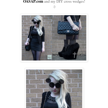
OASAP.com
and my DIY cross wedges!
:)