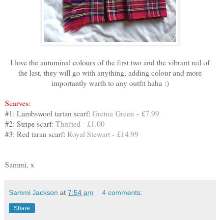
I love the autuminal colours of the first two and the vibrant red of
the last, they will go with anything, adding colour and more
importantly warth to any outfit haha :)
Scarves:
#1: Lambswool tartan scarf:
Gretna Green - £7.99
#2: Stripe scarf:
Thrifted - £1.00
#3: Red taran scarf:
Royal Stewart - £14.99
Sammi, x
Sammi Jackson
at
7:54 am
4 comments:
Share