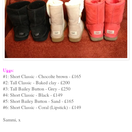
Uggs:
#1: Short Classic - Chocolte brown - £165
#2: Tall Classic - Baked clay - £200
#3: Tall Bailey Button - Grey - £250
#4: Short Classic - Black - £149
#5: Short Bailey Button - Sand - £165
#6: Short Classic - Coral (Lipstick) - £149
Sammi, x