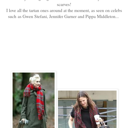
scarves!
I love all the tartan ones around at the moment, as seen on celebs
such as Gwen Stefani, Jennifer Garner and Pippa Middleton...