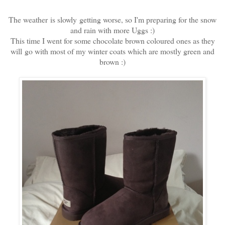
The weather is slowly getting worse, so I'm preparing for the snow
and rain with more Uggs :)
This time I went for some chocolate brown coloured ones as they
will go with most of my winter coats which are mostly green and
brown :)