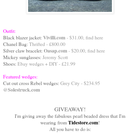
Outfit:
Vivilli.com
Black blazer jacket:
- $31.00, find
here
Chanel Bag:
Thrifted - £800.00
Oasap.com
Silver claw bracelet:
- $20.00, find
here
Mickey sunglasses:
Jeremy Scott
Shoes:
Ebay wedges + DIY - £21.99
Featured wedges:
Cut out cross Rebel wedges:
Grey City - $234.95
@Solestruck.com
GIVEAWAY!
I'm giving away the fabulous pearl beaded dress that I'm
Tidestore.com
wearing from
!
All you have to do is: