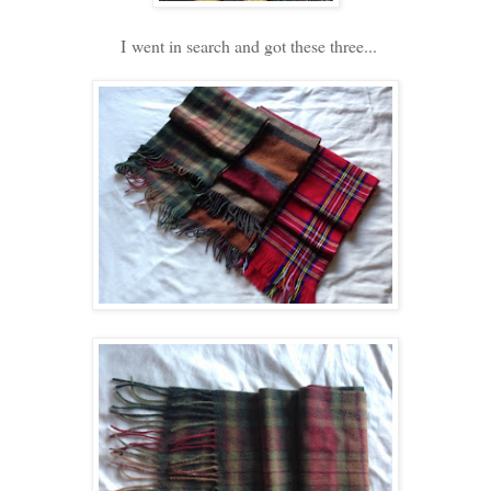
I went in search and got these three...