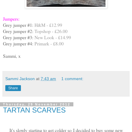
Jumpers:
Grey jumper #1:
H&M - £12.99
Grey jumper #2:
Topshop - £26.00
Grey jumper #3:
New Look - £14.99
Grey jumper #4:
Primark - £8.00
Sammi, x
Sammi Jackson
at
7:43 am
1 comment:
Share
Thursday, 29 November 2012
TARTAN SCARVES
It's slowly starting to get colder so I decided to buy some new