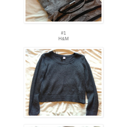
#1
H&M