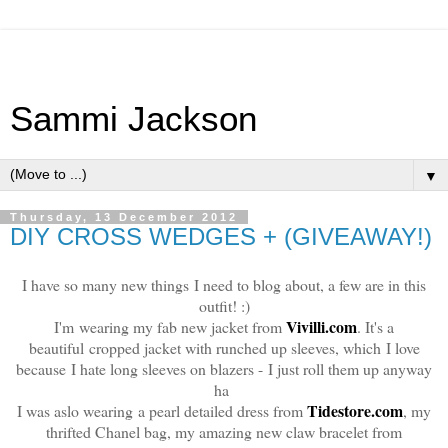
Sammi Jackson
▼
Thursday, 13 December 2012
DIY CROSS WEDGES + (GIVEAWAY!)
I have so many new things I need to blog about, a few are in this
outfit! :)
Vivilli.com
I'm wearing my fab new jacket from
. It's a
beautiful cropped jacket with runched up sleeves, which I love
because I hate long sleeves on blazers - I just roll them up anyway
ha
Tidestore.com
I was aslo wearing a pearl detailed dress from
, my
thrifted Chanel bag, my amazing new claw bracelet from