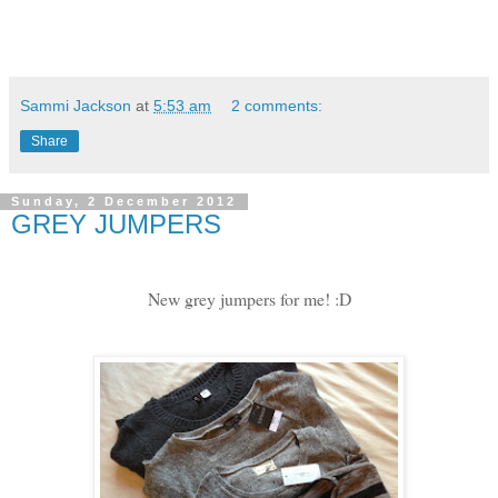
Sammi Jackson
at
5:53 am
2 comments:
Share
Sunday, 2 December 2012
GREY JUMPERS
New grey jumpers for me! :D