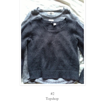
#2
Topshop