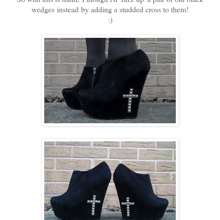
wedges instead by adding a studded cross to them!
:)