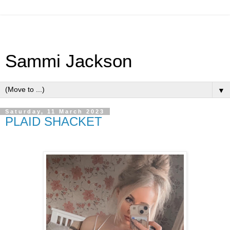
Sammi Jackson
▼
Saturday, 11 March 2023
PLAID SHACKET