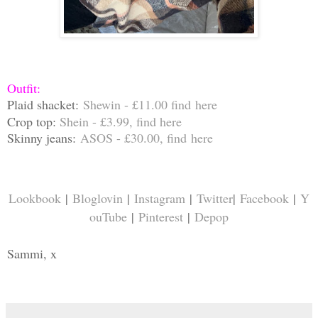
Outfit:
Plaid
shacket:
Shewin - £11.00 find
here
Crop top:
Shein - £3.99, find
here
Skinny jeans:
ASOS - £30.00, find
here
Lookbook
|
Bloglovin
|
Instagram
|
Twitter
|
Facebook
|
Y
ouTube
|
Pinterest
|
Depop
Sammi, x