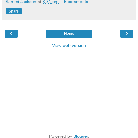
Sammi Jackson
at
3:31 pm
5 comments:
Share
‹
›
Home
View web version
Powered by
Blogger
.