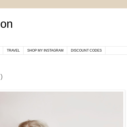
son
TRAVEL
SHOP MY INSTAGRAM
DISCOUNT CODES
)