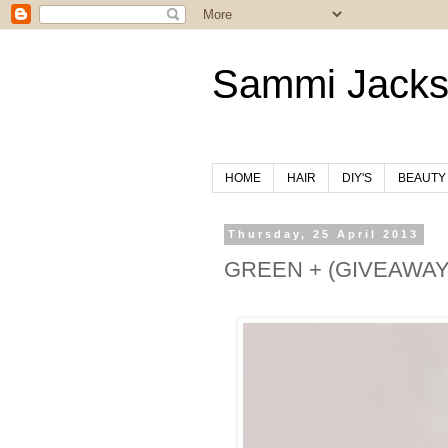
Sammi Jack
HOME
HAIR
DIY'S
BEAUTY
Thursday, 25 April 2013
GREEN + (GIVEAWAY