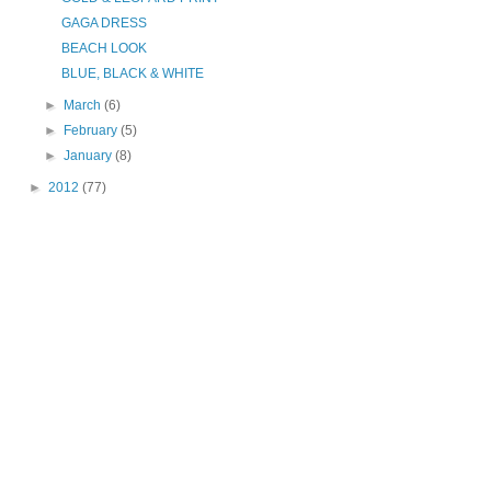
GAGA DRESS
BEACH LOOK
BLUE, BLACK & WHITE
►
March
(6)
►
February
(5)
►
January
(8)
►
2012
(77)