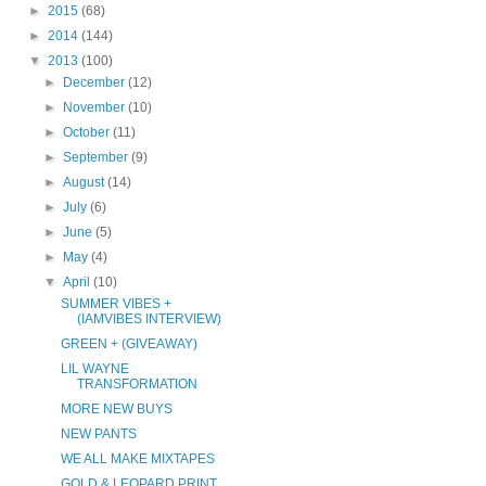
►
2015
(68)
►
2014
(144)
▼
2013
(100)
►
December
(12)
►
November
(10)
►
October
(11)
►
September
(9)
►
August
(14)
►
July
(6)
►
June
(5)
►
May
(4)
▼
April
(10)
SUMMER VIBES +
(IAMVIBES INTERVIEW)
GREEN + (GIVEAWAY)
LIL WAYNE
TRANSFORMATION
MORE NEW BUYS
NEW PANTS
WE ALL MAKE MIXTAPES
GOLD & LEOPARD PRINT