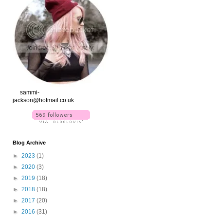
xx
sammi-
jackson@hotmail.co.uk
Blog Archive
►
2023
(1)
►
2020
(3)
►
2019
(18)
►
2018
(18)
►
2017
(20)
►
2016
(31)