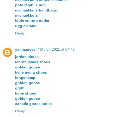
polo ralph lauren
michael kors handbags
michael kors
louis vuitton outlet
ugg on sale
Reply
yanmaneee
7 March 2021 at 04:46
jordan shoes
lebron james shoes
golden goose
kyrie irving shoes
longchamp
golden goose
ggdb
kobe shoes
golden goose
canada goose outlet
Reply