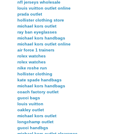
nfl jerseys wholesale
louis vuitton outlet online
prada outlet
hollister clothing store
michael kors outlet
ray ban eyeglasses
michael kors handbags
michael kors outlet online
air force 1 trainers
rolex watches
rolex watches
nike roshe run
hollister clothing
kate spade handbags
michael kors handbags
coach factory outlet
gucci bags
louis vuitton
oakley outlet
michael kors outlet
longchamp outlet
gucci handbgs
michael kors outlet clearance