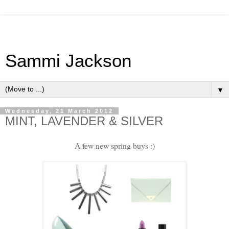
Sammi Jackson
▼
Wednesday, 21 March 2012
MINT, LAVENDER & SILVER
A few new spring buys :)