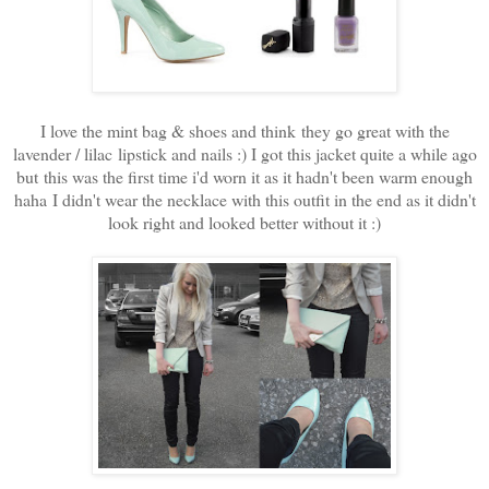
I love the mint bag & shoes and think they go great with the
lavender / lilac lipstick and nails :) I got this jacket quite a while ago
but this was the first time i'd worn it as it hadn't been warm enough
haha
I didn't wear the necklace with this outfit in the end as it didn't
look right and looked better without it :)