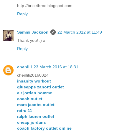
http://bricetbroc.blogspot.com
Reply
Sammi Jackson
22 March 2012 at 11:49
Thank you! :) x
Reply
chenlili
23 March 2016 at 18:31
chenlili20160324
insanity workout
giuseppe zanotti outlet
air jordan homme
coach outlet
marc jacobs outlet
retro 11
ralph lauren outlet
cheap jordans
coach factory outlet online