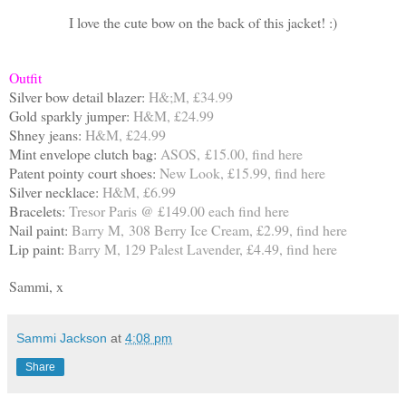
I love the cute bow on the back of this jacket! :)
Outfit
Silver bow detail blazer:
H&;M, £34.99
Gold sparkly jumper:
H&M, £24.99
Shney jeans:
H&M, £24.99
Mint envelope clutch bag:
ASOS, £15.00, find
here
Patent pointy court shoes:
New Look, £15.99, find
here
Silver necklace:
H&M, £6.99
Bracelets:
Tresor Paris @ £149.00 each find
here
Nail paint:
Barry M, 308 Berry Ice Cream, £2.99, find
here
Lip paint:
Barry M, 129 Palest Lavender, £4.49, find
here
Sammi, x
Sammi Jackson
at
4:08 pm
Share