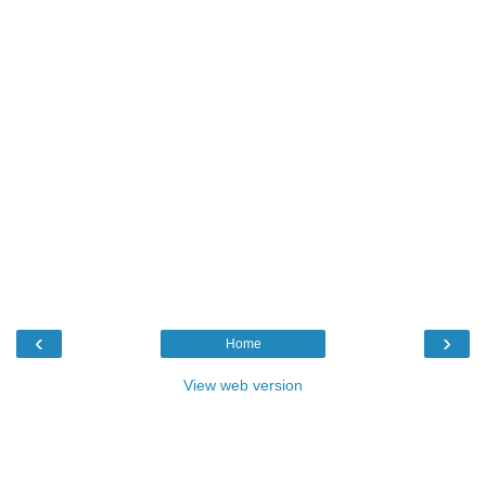
‹
›
Home
View web version