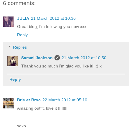
6 comments:
JULIA
21 March 2012 at 10:36
Great blog, I'm following you now xxx
Reply
Replies
Sammi Jackson
21 March 2012 at 10:50
Thank you so much i'm glad you like it!! :) x
Reply
Bric et Broc
22 March 2012 at 05:10
Amazing outfit, love it !!!!!!!!
xoxo