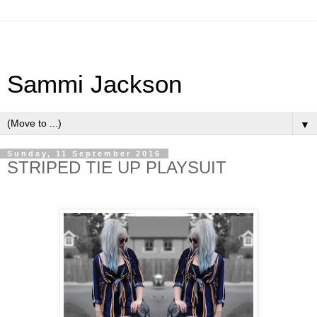
Sammi Jackson
▼
Sunday, 11 September 2016
STRIPED TIE UP PLAYSUIT