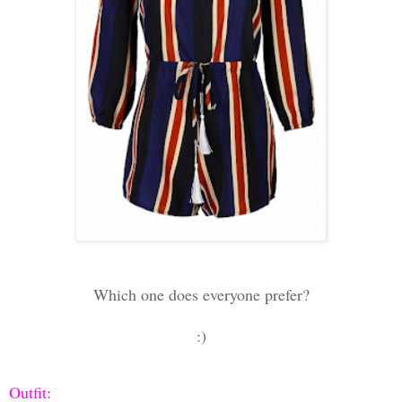
Which one does everyone prefer?
:)
Outfit: