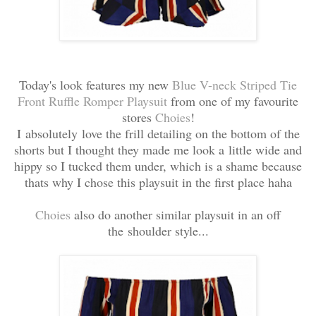
Today's look features my new
Blue
V-neck Striped Tie
Front Ruffle Romper Playsuit
from one of my favourite
stores
Choies
!
I absolutely love the frill detailing on the bottom of the
shorts but I thought they made me look a little wide and
hippy so I tucked them under, which is a shame because
thats why I chose this playsuit in the first place haha
Choies
also do another similar playsuit in an off
the shoulder style...