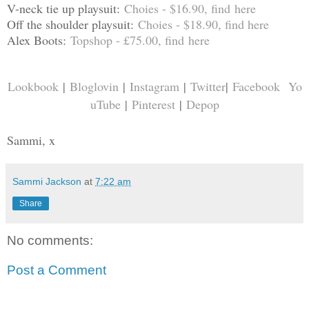
V-neck tie up playsuit:
Choies - $16.90, find
here
Off the shoulder playsuit:
Choies - $18.90, find
here
Alex Boots:
Topshop - £75.00, find
here
Lookbook
|
Bloglovin
|
Instagram
|
Twitter
|
Facebook
Yo
uTube
|
Pinterest
|
Depop
Sammi, x
Sammi Jackson
at
7:22 am
Share
No comments:
Post a Comment