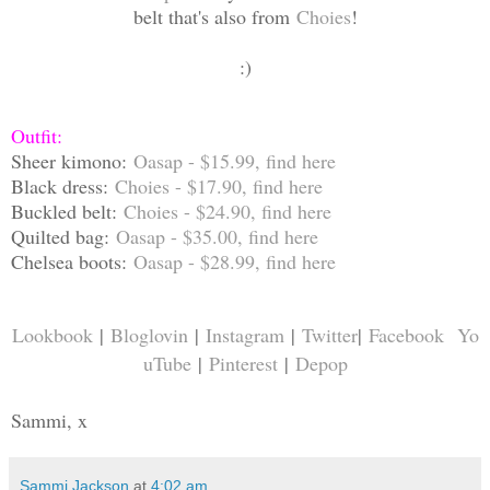
belt that's also from
Choies
!
:)
Outfit:
Sheer kimono:
Oasap - $15.99, find
here
Black dress:
Choies - $17.90, find
here
Buckled belt:
Choies - $24.90, find
here
Quilted bag:
Oasap - $35.00, find
here
Chelsea boots:
Oasap - $28.99, find
here
Lookbook
|
Bloglovin
|
Instagram
|
Twitter
|
Facebook
Yo
uTube
|
Pinterest
|
Depop
Sammi, x
Sammi Jackson
at
4:02 am