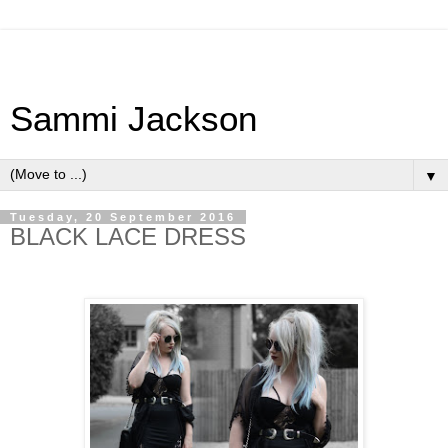
Sammi Jackson
▼
Tuesday, 20 September 2016
BLACK LACE DRESS