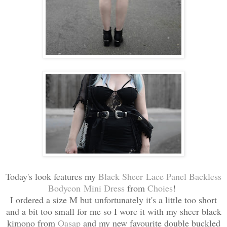
Today's look features my
Black Sheer Lace Panel Backless
Bodycon Mini Dress
from
Choies
!
I ordered a size M but unfortunately it's a little too short
and a bit too small for me so I wore it with my sheer black
kimono from
Oasap
and my new favourite double buckled