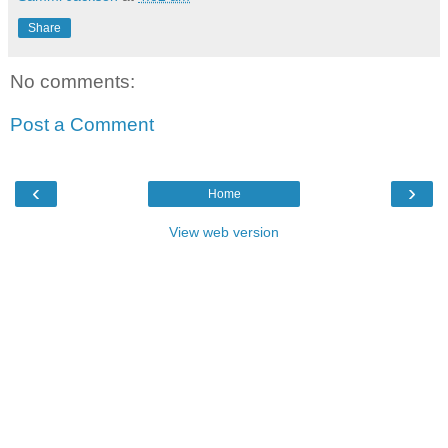
Share
No comments:
Post a Comment
‹
›
Home
View web version