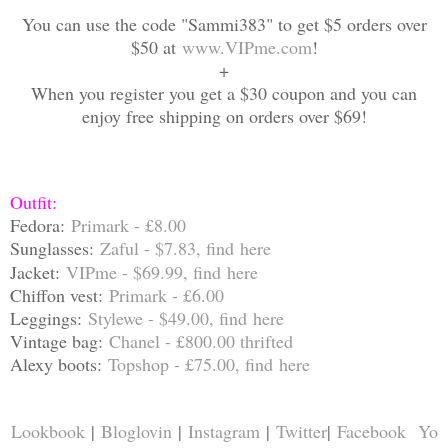
You can use the code "Sammi383" to get $5 orders over
$50 at
www.VIPme.com
!
+
When you register you get a $30 coupon and you can
enjoy free shipping on orders over $69!
Outfit:
Fedora:
Primark - £8.00
Sungla
sses:
Zaful - $7.83, find
here
Jacket:
VIPme - $69.99, find
here
Chiffon vest:
Primark - £6.00
Leggings:
Stylewe - $49.00, find
here
Vintage bag:
Chanel - £800.00 thrifted
Alexy boots:
Topshop - £75.00, find
here
Lookbook
|
Bloglovin
|
Instagram
|
Twitter
|
Facebook
Yo