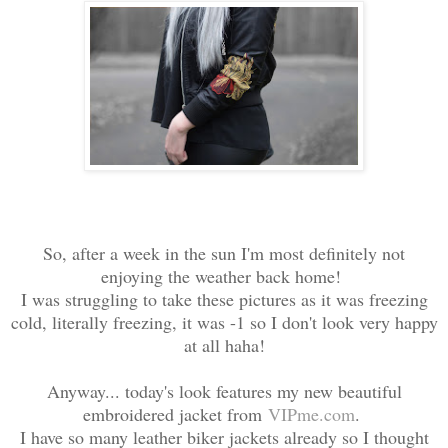
So, after a week in the sun I'm most definitely not
enjoying the weather back home!
I was struggling to take these pictures as it was freezing
cold, literally freezing, it was -1 so I don't look very happy
at all haha!
Anyway... today's look features my new beautiful
embroidered jacket from
VIPme.com
.
I have so many leather biker jackets already so I thought