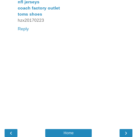
nfl jerseys
coach factory outlet
toms shoes
hzx20170223
Reply
‹
›
Home