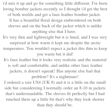
i'd mix it up and go for something little different. I've been
loving bomber jackets recently so I thought i'd get the best
of both worlds and get a faux leather bomber jacket.
It has a beautiful floral design embroidered on both
sleeves and on the back of the jacket which is unlike
anything else that I have.
It's very thin and lightweight but it is lined, and I was very
surprised at how warm it kept me despite the arctic
temperatres. You wouldn't expect a jacket this thin to keep
you warm but it did!
It's faux leather but it looks very realistic and the material
is soft and comfortable, and unlike other faux leather
jackets, it doesn't squeak! Has anyone else had that
problem? It's a nightmare!
I ordered a size US4 (UK 8) and it is a little on the small
side but considereing I normally order an 8-10 in jackets
that's understandable. The sleeves fit perfectly but I had
runched them up a little bit that's why they look shorter
than they should be.