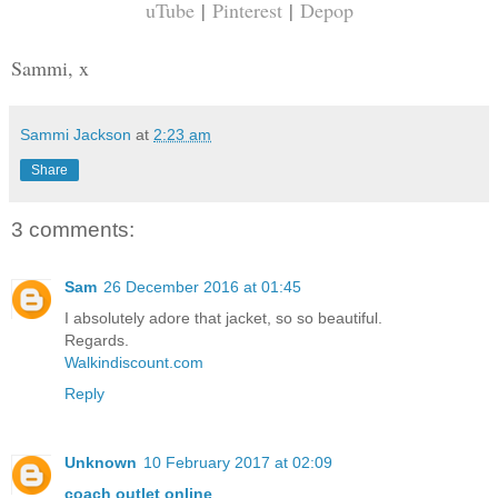
uTube
|
Pinterest
|
Depop
Sammi, x
Sammi Jackson
at
2:23 am
Share
3 comments:
Sam
26 December 2016 at 01:45
I absolutely adore that jacket, so so beautiful.
Regards.
Walkindiscount.com
Reply
Unknown
10 February 2017 at 02:09
coach outlet online