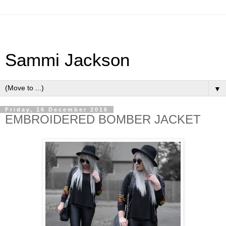
Sammi Jackson
▼
Friday, 16 December 2016
EMBROIDERED BOMBER JACKET