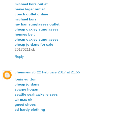
michael kors outlet
herve leger outlet
coach outlet online
michael kors
ray ban sunglasses outlet
cheap oakley sunglasses
hermes belt
cheap oakley sunglasses
cheap jordans for sale
20170211lck
Reply
chenmeinv0
22 February 2017 at 21:55
louis vuitton
cheap jordans
scarpe hogan
seattle seahawks jerseys
air max uk
gucci shoes
ed hardy clothing