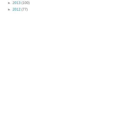
►
2013
(100)
►
2012
(77)