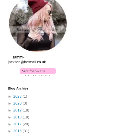
xx
sammi-
jackson@hotmail.co.uk
Blog Archive
►
2023
(1)
►
2020
(3)
►
2019
(18)
►
2018
(18)
►
2017
(20)
►
2016
(31)