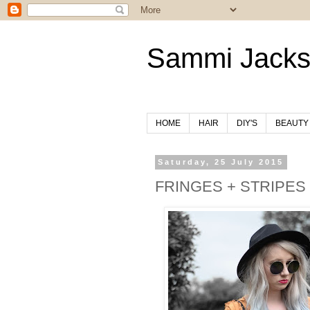
Sammi Jack
HOME
HAIR
DIY'S
BEAUTY
Saturday, 25 July 2015
FRINGES + STRIPES