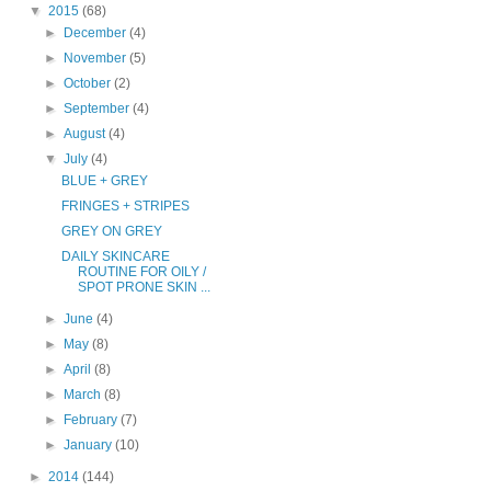
▼
2015
(68)
►
December
(4)
►
November
(5)
►
October
(2)
►
September
(4)
►
August
(4)
▼
July
(4)
BLUE + GREY
FRINGES + STRIPES
GREY ON GREY
DAILY SKINCARE
ROUTINE FOR OILY /
SPOT PRONE SKIN ...
►
June
(4)
►
May
(8)
►
April
(8)
►
March
(8)
►
February
(7)
►
January
(10)
►
2014
(144)