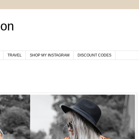
son
TRAVEL
SHOP MY INSTAGRAM
DISCOUNT CODES