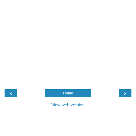
‹
›
Home
View web version