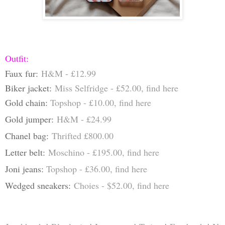
Outfit:
Faux fur:
H&M - £12.99
Biker jacket:
Miss Selfridge - £52.00, find
here
Gold chain:
Topshop - £10.00, find
here
Gold jumper:
H&M - £24.99
Chanel bag:
Thrifted £800.00
Letter belt:
Moschino - £195.00, find
here
Joni jeans:
Topshop - £36.00, find
h
ere
Wedged sneakers:
Choies - $52.00, find
here