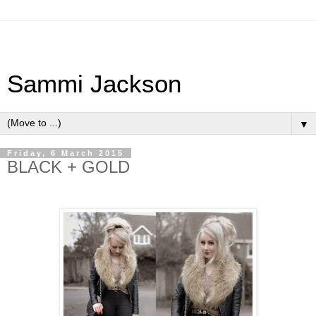
Sammi Jackson
▼
Friday, 6 March 2015
BLACK + GOLD