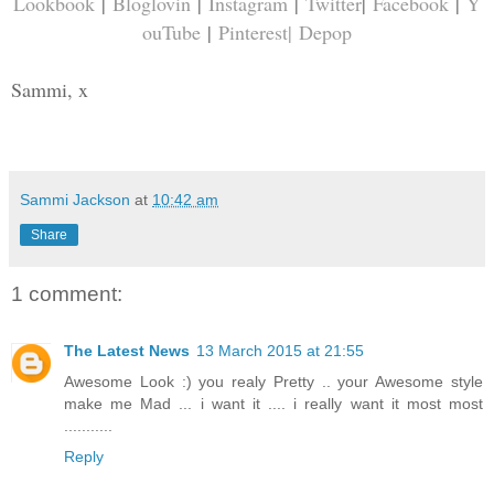
Lookbook
|
Bloglovin
|
Instagram
|
Twitter
|
Facebook
|
Y
ouTube
|
Pinterest
|
Depop
Sammi, x
Sammi Jackson
at
10:42 am
Share
1 comment:
The Latest News
13 March 2015 at 21:55
Awesome Look :) you realy Pretty .. your Awesome style
make me Mad ... i want it .... i really want it most most
...........
Reply