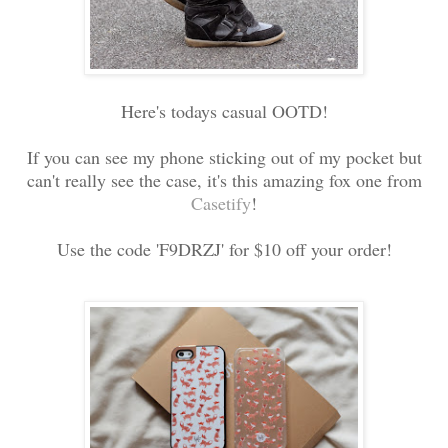
Here's todays casual OOTD!
If you can see my phone sticking out of my pocket but
can't really see the case, it's this amazing fox one from
Casetify
!
Use the code 'F9DRZJ' for $10 off your order!